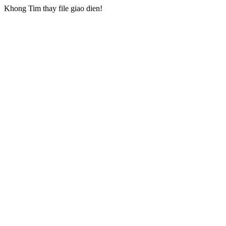
Khong Tim thay file giao dien!