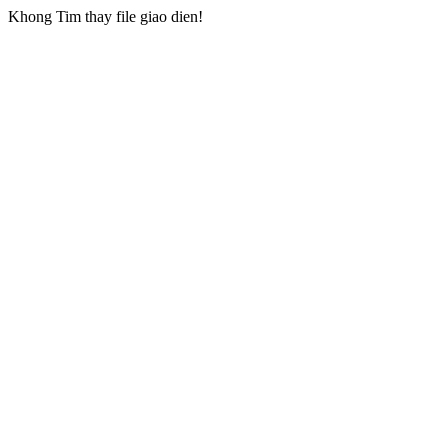
Khong Tim thay file giao dien!